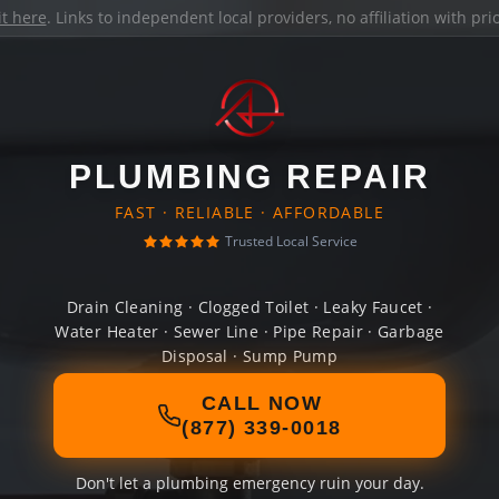
it here
. Links to independent local providers, no affiliation with pr
PLUMBING REPAIR
FAST · RELIABLE · AFFORDABLE
Trusted Local Service
Drain Cleaning · Clogged Toilet · Leaky Faucet ·
Water Heater · Sewer Line · Pipe Repair · Garbage
Disposal · Sump Pump
CALL NOW
(877) 339-0018
Don't let a plumbing emergency ruin your day.