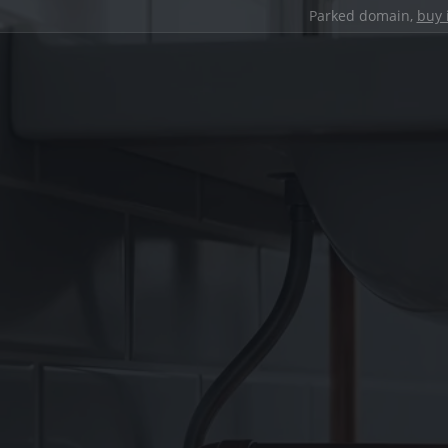
Parked domain,
buy 