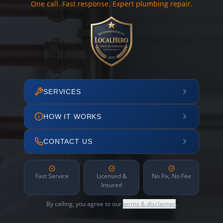
One call. Fast response. Expert plumbing repair.
SERVICES
HOW IT WORKS
CONTACT US
Fast Service
Licensed &
No Fix, No Fee
Insured
By calling, you agree to our
terms & disclaimer
.