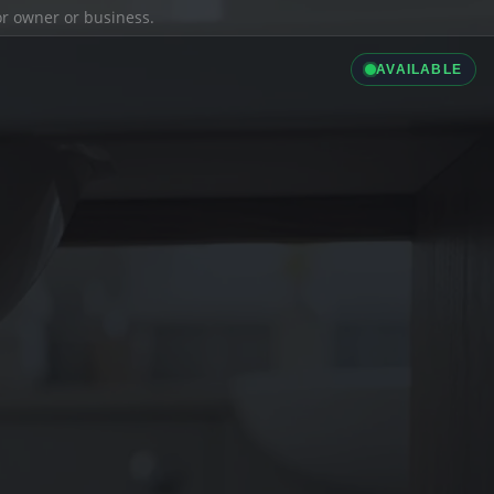
ior owner or business.
AVAILABLE