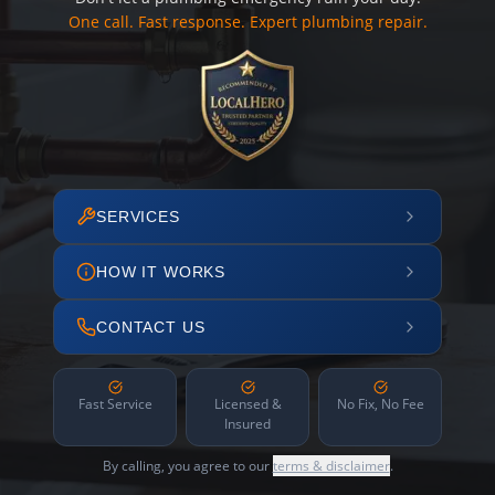
One call. Fast response. Expert plumbing repair.
SERVICES
HOW IT WORKS
CONTACT US
Fast Service
Licensed &
No Fix, No Fee
Insured
By calling, you agree to our
terms & disclaimer
.