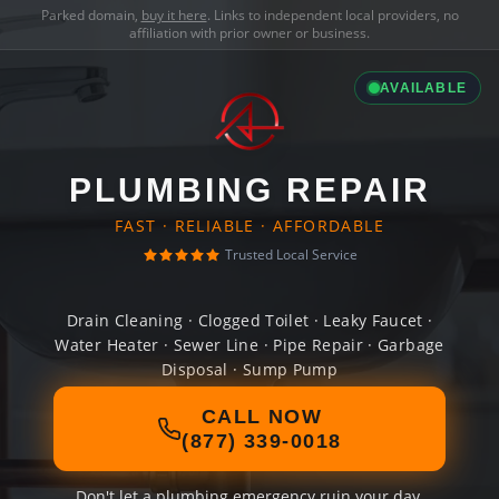
Parked domain,
buy it here
. Links to independent local providers, no
affiliation with prior owner or business.
AVAILABLE
PLUMBING REPAIR
FAST · RELIABLE · AFFORDABLE
Trusted Local Service
Drain Cleaning · Clogged Toilet · Leaky Faucet ·
Water Heater · Sewer Line · Pipe Repair · Garbage
Disposal · Sump Pump
CALL NOW
(877) 339-0018
Don't let a plumbing emergency ruin your day.