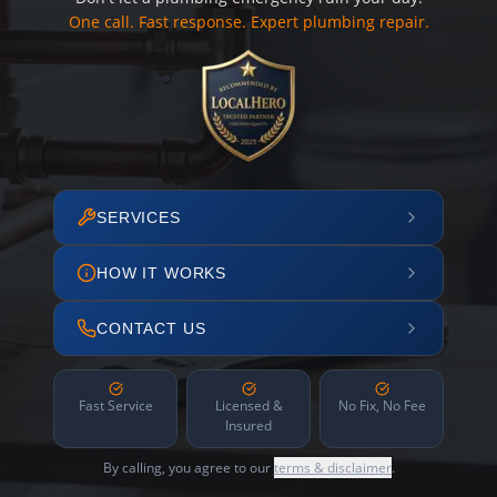
One call. Fast response. Expert plumbing repair.
SERVICES
HOW IT WORKS
CONTACT US
Fast Service
Licensed &
No Fix, No Fee
Insured
By calling, you agree to our
terms & disclaimer
.