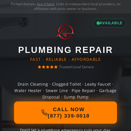
Parked domain,
buy it here
. Links to independent local providers, no
affiliation with prior owner or business.
AVAILABLE
PLUMBING REPAIR
FAST · RELIABLE · AFFORDABLE
Trusted Local Service
Drain Cleaning · Clogged Toilet · Leaky Faucet ·
Water Heater · Sewer Line · Pipe Repair · Garbage
Disposal · Sump Pump
CALL NOW
(877) 339-0018
Don't let a plumbing emergency ruin your day.